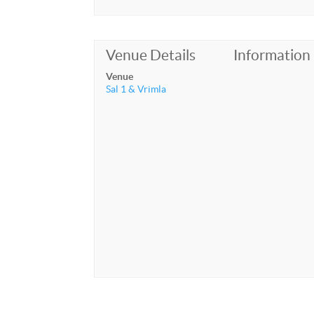
Venue Details
Information
Venue
Sal 1 & Vrimla