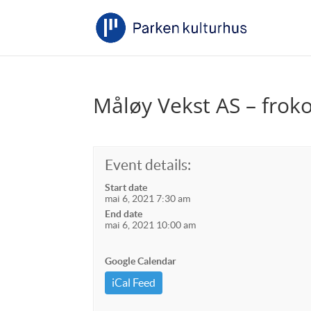
Måløy Vekst AS – frok
Event details:
Start date
mai 6, 2021 7:30 am
End date
mai 6, 2021 10:00 am
Google Calendar
iCal Feed