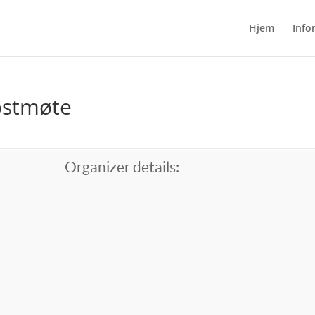
Hjem
Info
ostmøte
Organizer details: