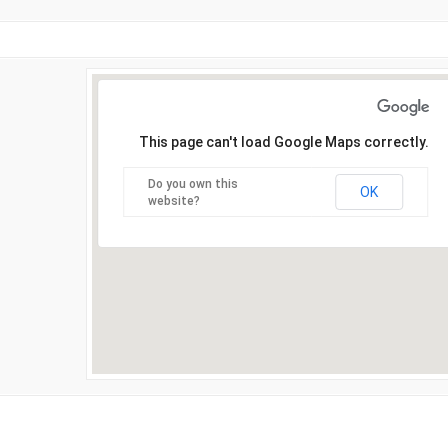
This page can't load Google Maps correctly.
Do you own this
OK
website?