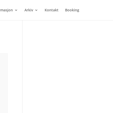
rmasjon
Arkiv
Kontakt
Booking